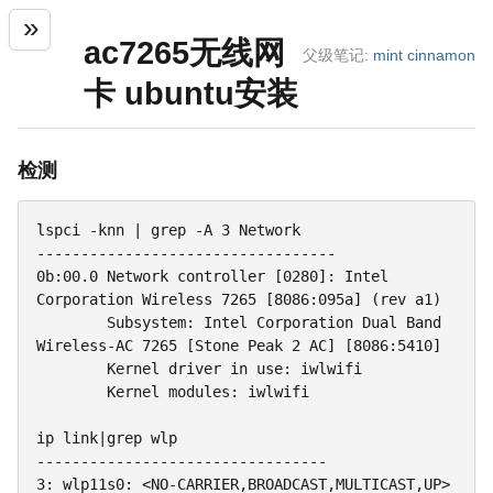
ac7265无线网
父级笔记:
mint cinnamon
卡 ubuntu安装
检测
lspci -knn | grep -A 3 Network

----------------------------------

0b:00.0 Network controller [0280]: Intel 
Corporation Wireless 7265 [8086:095a] (rev a1)

        Subsystem: Intel Corporation Dual Band 
Wireless-AC 7265 [Stone Peak 2 AC] [8086:5410]

        Kernel driver in use: iwlwifi

        Kernel modules: iwlwifi

ip link|grep wlp

---------------------------------

3: wlp11s0: <NO-CARRIER,BROADCAST,MULTICAST,UP> 