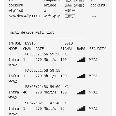
docker0          bridge    连接（外部）  docker0

wlp11s0          wifi      已断开        --

p2p-dev-wlp11s0  wifi-p2p  已断开        --

nmcli device wifi list

-------------------------------------

IN-USE  BSSID              SSID              
MODE   CHAN  RATE        SIGNAL  BARS  SECURITY

        F8:CE:21:56:59:5E  KC                
Infra  1     270 Mbit/s  100     ▂▄▆█  WPA1 
WPA2

        FA:CE:21:5B:59:5E  --                
Infra  1     270 Mbit/s  100     ▂▄▆█  WPA1 
WPA2

        F8:CE:21:56:59:60  KC                
Infra  40    270 Mbit/s  100     ▂▄▆█  WPA1 
WPA2

        9C:47:82:11:A2:A8  KC                
Infra  1     270 Mbit/s  95      ▂▄▆█  WPA1 
WPA2
