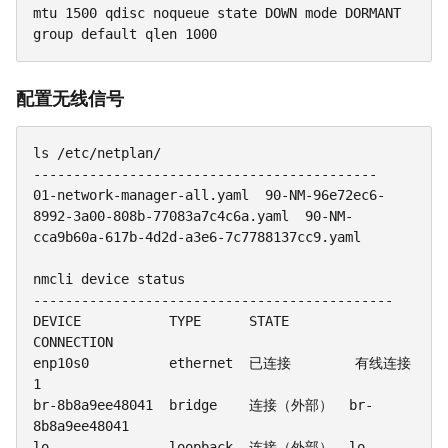
mtu 1500 qdisc noqueue state DOWN mode DORMANT 
group default qlen 1000
配置无线信号
ls /etc/netplan/

-------------------------------------------

01-network-manager-all.yaml  90-NM-96e72ec6-
8992-3a00-808b-77083a7c4c6a.yaml  90-NM-
cca9b60a-617b-4d2d-a3e6-7c7788137cc9.yaml

nmcli device status

---------------------------------------------

DEVICE           TYPE      STATE         
CONNECTION

enp10s0          ethernet  已连接        有线连接 
1

br-8b8a9ee48041  bridge    连接（外部）  br-
8b8a9ee48041

lo               loopback  连接（外部）  lo
