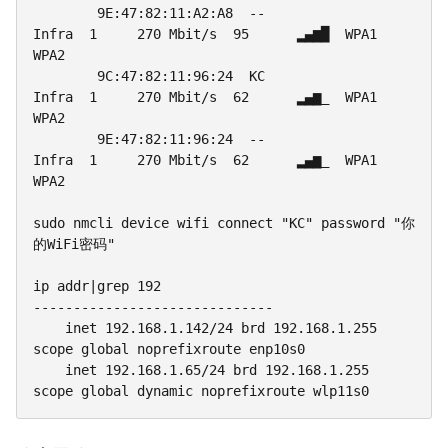
        9E:47:82:11:A2:A8  --                
Infra  1     270 Mbit/s  95      ▂▄▆█  WPA1 
WPA2

        9C:47:82:11:96:24  KC                
Infra  1     270 Mbit/s  62      ▂▄▆_  WPA1 
WPA2

        9E:47:82:11:96:24  --                
Infra  1     270 Mbit/s  62      ▂▄▆_  WPA1 
WPA2

sudo nmcli device wifi connect "KC" password "你
的WiFi密码"

ip addr|grep 192

------------------------------

    inet 192.168.1.142/24 brd 192.168.1.255 
scope global noprefixroute enp10s0

    inet 192.168.1.65/24 brd 192.168.1.255 
scope global dynamic noprefixroute wlp11s0