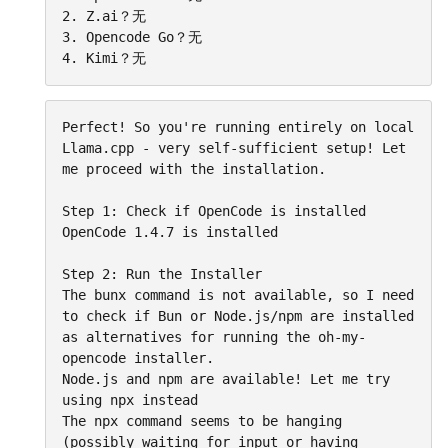
2. Z.ai？无

3. Opencode Go？无

4. Kimi？无
Perfect! So you're running entirely on local 
Llama.cpp - very self-sufficient setup! Let 
me proceed with the installation.

Step 1: Check if OpenCode is installed

OpenCode 1.4.7 is installed

Step 2: Run the Installer

The bunx command is not available, so I need 
to check if Bun or Node.js/npm are installed 
as alternatives for running the oh-my-
opencode installer.

Node.js and npm are available! Let me try 
using npx instead

The npx command seems to be hanging 
(possibly waiting for input or having 