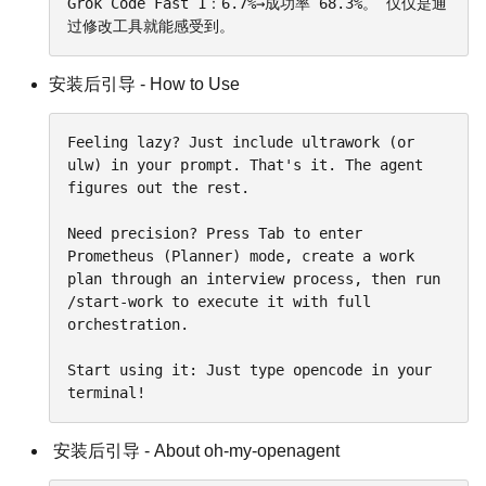
Grok Code Fast 1：6.7%→成功率 68.3%。 仅仅是通
过修改工具就能感受到。
安装后引导 - How to Use
Feeling lazy? Just include ultrawork (or 
ulw) in your prompt. That's it. The agent 
figures out the rest.

Need precision? Press Tab to enter 
Prometheus (Planner) mode, create a work 
plan through an interview process, then run 
/start-work to execute it with full 
orchestration.

Start using it: Just type opencode in your 
terminal!
安装后引导 - About oh-my-openagent