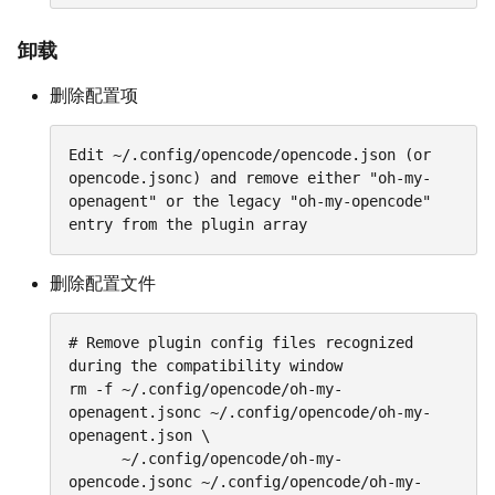
卸载
删除配置项
Edit ~/.config/opencode/opencode.json (or 
opencode.jsonc) and remove either "oh-my-
openagent" or the legacy "oh-my-opencode" 
entry from the plugin array
删除配置文件
# Remove plugin config files recognized 
during the compatibility window

rm -f ~/.config/opencode/oh-my-
openagent.jsonc ~/.config/opencode/oh-my-
openagent.json \

      ~/.config/opencode/oh-my-
opencode.jsonc ~/.config/opencode/oh-my-