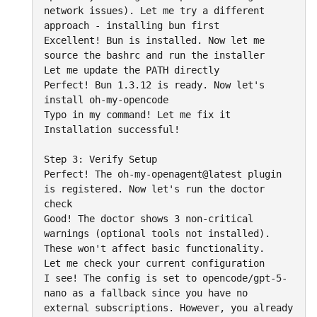
network issues). Let me try a different 
approach - installing bun first

Excellent! Bun is installed. Now let me 
source the bashrc and run the installer

Let me update the PATH directly

Perfect! Bun 1.3.12 is ready. Now let's 
install oh-my-opencode

Typo in my command! Let me fix it

Installation successful!

Step 3: Verify Setup

Perfect! The oh-my-openagent@latest plugin 
is registered. Now let's run the doctor 
check

Good! The doctor shows 3 non-critical 
warnings (optional tools not installed). 
These won't affect basic functionality.

Let me check your current configuration

I see! The config is set to opencode/gpt-5-
nano as a fallback since you have no 
external subscriptions. However, you already 