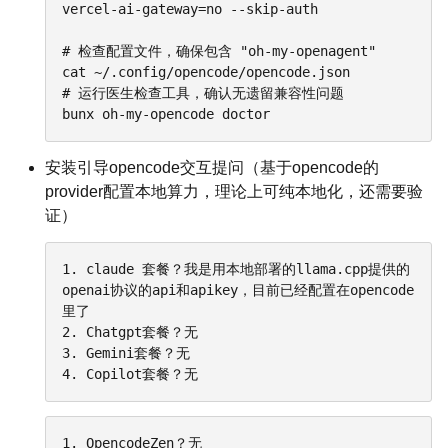
vercel-ai-gateway=no --skip-auth

# 检查配置文件，确保包含 "oh-my-openagent"

cat ~/.config/opencode/opencode.json

# 运行医生检查工具，确认无遗留兼容性问题

bunx oh-my-opencode doctor
安装引导opencode交互提问（基于opencode的
provider配置本地算力，理论上可纯本地化，还需要验
证）
1. claude 套餐？我是用本地部署的llama.cpp提供的
openai协议的api和apikey，目前已经配置在opencode
里了

2. Chatgpt套餐？无

3. Gemini套餐？无

4. Copilot套餐？无
1. OpencodeZen？无
