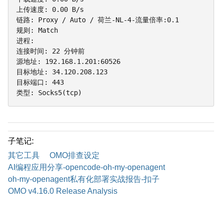
上传速度: 0.00 B/s

链路: Proxy / Auto / 荷兰-NL-4-流量倍率:0.1

规则: Match

进程:

连接时间: 22 分钟前

源地址: 192.168.1.201:60526

目标地址: 34.120.208.123

目标端口: 443

类型: Socks5(tcp)
子笔记:
其它工具
OMO排查设定
AI编程应用分享-opencode-oh-my-openagent
oh-my-openagent私有化部署实战报告-扣子
OMO v4.16.0 Release Analysis