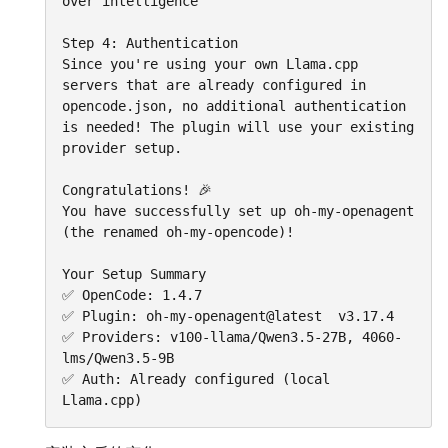
over intelligence

Step 4: Authentication

Since you're using your own Llama.cpp 
servers that are already configured in 
opencode.json, no additional authentication 
is needed! The plugin will use your existing 
provider setup.

Congratulations! 🎉

You have successfully set up oh-my-openagent 
(the renamed oh-my-opencode)!

Your Setup Summary

✅ OpenCode: 1.4.7

✅ Plugin: oh-my-openagent@latest  v3.17.4

✅ Providers: v100-llama/Qwen3.5-27B, 4060-
lms/Qwen3.5-9B

✅ Auth: Already configured (local 
Llama.cpp)