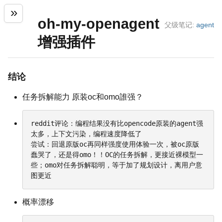
oh-my-openagent
父级笔记:
agent
增强插件
结论
任务拆解能力 原装oc和omo誰强？
reddit评论：编程结果没有比opencode原装的agent强
太多，上下文污染，编程速度降低了

尝试：回退原版oc再同样强度使用体验一次，被oc原版
蠢哭了，还是得omo！！OC的任务拆解，更接近裸模型一
些；omo对任务拆解聪明，等于加了规划设计，离用户意
图更近
概率漂移