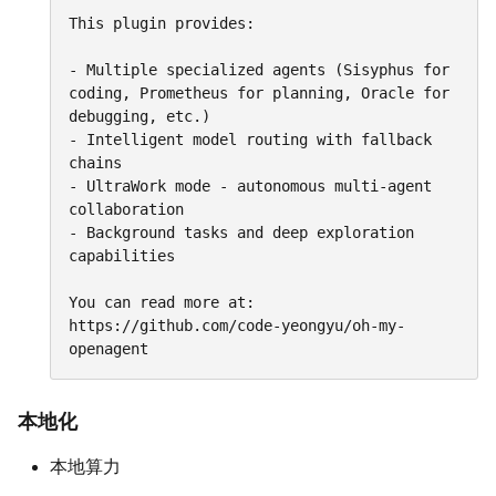
This plugin provides:

- Multiple specialized agents (Sisyphus for 
coding, Prometheus for planning, Oracle for 
debugging, etc.)

- Intelligent model routing with fallback 
chains

- UltraWork mode - autonomous multi-agent 
collaboration

- Background tasks and deep exploration 
capabilities

You can read more at: 
https://github.com/code-yeongyu/oh-my-
openagent
本地化
本地算力