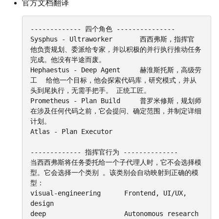
官方文档翻译
------------- 四个角色 ---------------

Sysphus - Ultraworker		西西弗斯，指挥官		
他负责规划、委派给专家，并以积极的并行执行推动任务
完成。他没有半途而废。

Hephaestus - Deep Agent		赫淮斯托斯，高级劳
工	给他一个目标，他会探索代码库，研究模式，并从
头到尾执行，无需手把手。 正统工匠。

Prometheus - Plan Build		普罗米修斯，规划师		
在涉及任何代码之前，它会提问、确定范围，并制定详细
计划。

Atlas - Plan Executor		 

------------- 指挥官行为 --------------

当西西弗斯将任务委托给一个子代理人时，它不会选择模
型。它会选择一个类别 。该类别会自动映射到正确的模
型：

visual-engineering		Frontend, UI/UX, 
design

deep					Autonomous research 