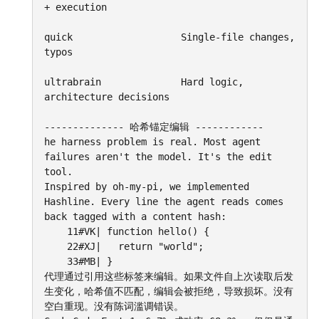
+ execution

quick					Single-file changes, 
typos

ultrabrain				Hard logic, 
architecture decisions

-------------- 哈希锚定编辑 ------------

he harness problem is real. Most agent 
failures aren't the model. It's the edit 
tool.

Inspired by oh-my-pi, we implemented 
Hashline. Every line the agent reads comes 
back tagged with a content hash:

	11#VK| function hello() {

	22#XJ|   return "world";

	33#MB| }

代理通过引用这些标签来编辑。如果文件自上次读取后发
生变化，哈希值不匹配，编辑会被拒绝，导致损坏。没有
空白重现。没有陈词滥调错误。
