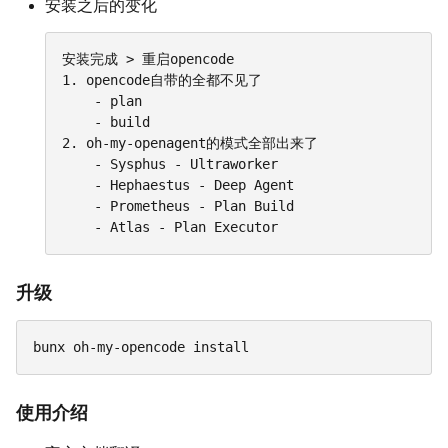
安装之后的变化
安装完成 > 重启opencode

1. opencode自带的全都不见了

	- plan

	- build

2. oh-my-openagent的模式全部出来了

	- Sysphus - Ultraworker

	- Hephaestus - Deep Agent

	- Prometheus - Plan Build

	- Atlas - Plan Executor
升级
bunx oh-my-opencode install
使用介绍