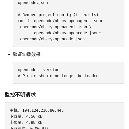
opencode.json

# Remove project config (if exists)

rm -f .opencode/oh-my-openagent.jsonc 
.opencode/oh-my-openagent.json \

      .opencode/oh-my-opencode.jsonc 
.opencode/oh-my-opencode.json
验证卸载效果
opencode --version

# Plugin should no longer be loaded
监控不明请求
主机: 194.124.216.80:443

下载量: 4.56 KB

上传量: 4.88 KB

下载速度: 0.00 B/s
