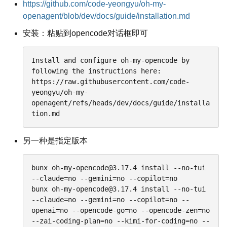
https://github.com/code-yeongyu/oh-my-
openagent/blob/dev/docs/guide/installation.md
安装：粘贴到opencode对话框即可
Install and configure oh-my-opencode by 
following the instructions here:

https://raw.githubusercontent.com/code-
yeongyu/oh-my-
openagent/refs/heads/dev/docs/guide/installa
tion.md
另一种是指定版本
bunx oh-my-opencode@3.17.4 install --no-tui 
--claude=no --gemini=no --copilot=no

bunx oh-my-opencode@3.17.4 install --no-tui 
--claude=no --gemini=no --copilot=no --
openai=no --opencode-go=no --opencode-zen=no 
--zai-coding-plan=no --kimi-for-coding=no --