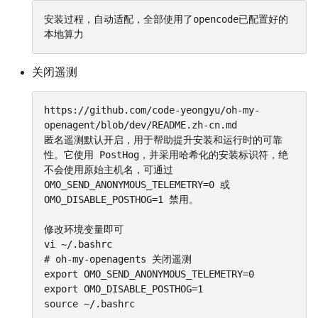
安装过程，自动适配，全部使用了opencode已配置好的
本地算力
关闭遥测
https://github.com/code-yeongyu/oh-my-
openagent/blob/dev/README.zh-cn.md

匿名遥测默认开启，用于帮助提升安装和运行时的可靠
性。它使用 PostHog，并采用哈希化的安装标识符，绝
不会使用原始主机名，可通过 
OMO_SEND_ANONYMOUS_TELEMETRY=0 或 
OMO_DISABLE_POSTHOG=1 禁用。

修改环境变量即可

vi ~/.bashrc

# oh-my-openagents 关闭遥测

export OMO_SEND_ANONYMOUS_TELEMETRY=0

export OMO_DISABLE_POSTHOG=1

source ~/.bashrc