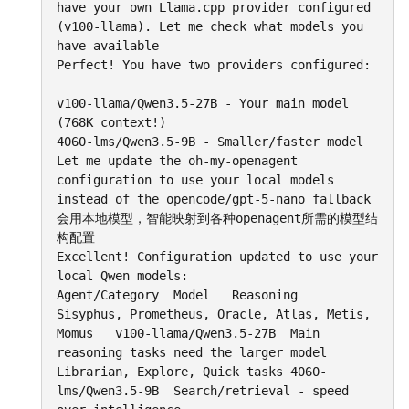
have your own Llama.cpp provider configured 
(v100-llama). Let me check what models you 
have available

Perfect! You have two providers configured:

v100-llama/Qwen3.5-27B - Your main model 
(768K context!)

4060-lms/Qwen3.5-9B - Smaller/faster model

Let me update the oh-my-openagent 
configuration to use your local models 
instead of the opencode/gpt-5-nano fallback

会用本地模型，智能映射到各种openagent所需的模型结
构配置

Excellent! Configuration updated to use your 
local Qwen models:

Agent/Category	Model	Reasoning

Sisyphus, Prometheus, Oracle, Atlas, Metis, 
Momus	v100-llama/Qwen3.5-27B	Main 
reasoning tasks need the larger model

Librarian, Explore, Quick tasks	4060-
lms/Qwen3.5-9B	Search/retrieval - speed 