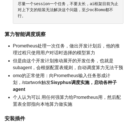
尽量一个session一个任务，不要太长，ai框架目前为止
对上下文的组装无法解决这个问题，至少oc和omo都不
行。
算力智能调度观察
Prometheus处理一次任务，做出开发计划后，他的推
理过程只使用用户对话时选择的模型算力
但是由这个开发计划推动展开的开发任务，也就是
subagent，会根据配置表规则，自动调度算力无法干预
omo的正常使用：向Prometheus输入任务形成计
划，/startwork触发
Sisyphus调度实施，启动各种子
agent
个人认为可以 用任何强算力给Prometheus用，然后配
置表全部指向本地算力做实施
安装插件