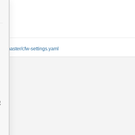
lob/master/cfw-settings.yaml
记