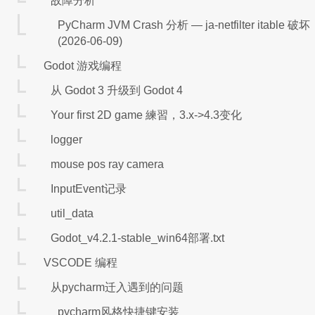
故障分析
PyCharm JVM Crash 分析 — ja-netfilter itable 破坏
(2026-06-09)
Godot 游戏编程
从 Godot 3 升级到 Godot 4
Your first 2D game 練習，3.x->4.3变化
logger
mouse pos ray camera
InputEvent记录
util_data
Godot_v4.2.1-stable_win64部署.txt
VSCODE 编程
从pycharm迁入遇到的问题
pycharm风格快捷键安装