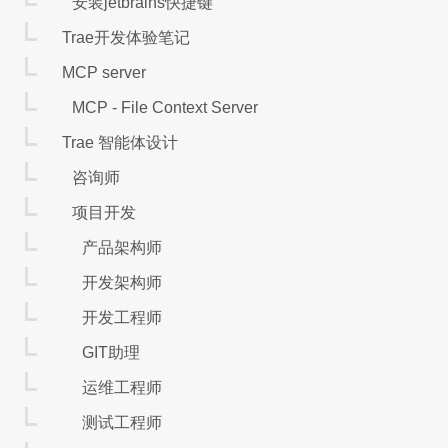
安装jetbrains快捷键
Trae开发体验笔记
MCP server
MCP - File Context Server
Trae 智能体设计
咨询师
项目开发
产品架构师
开发架构师
开发工程师
GIT助理
运维工程师
测试工程师