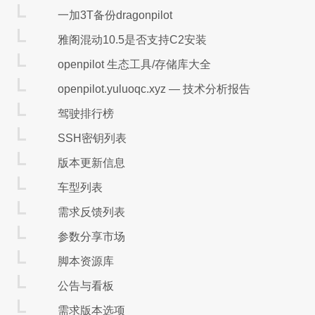
一加3T备份dragonpilot
雅阁混动10.5是否支持C2安装
openpilot 生态工具/存储库大全
openpilot.yuluoqc.xyz — 技术分析报告
驾驶排行榜
SSH密钥列表
版本更新信息
车型列表
需求反馈列表
参数分享市场
脚本资源库
公告与看板
需求版本选项