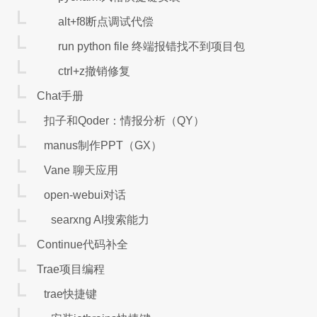
alt+f8断点调试代偿
run python file 终端报错找不到项目包
ctrl+z撤销修复
Chat手册
扣子和Qoder：情报分析（QY）
manus制作PPT（GX）
Vane 聊天应用
open-webui对话
searxng AI搜索能力
Continue代码补全
Trae项目编程
trae快捷键