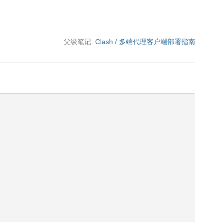
父级笔记:
Clash / 多端代理客户端部署指南