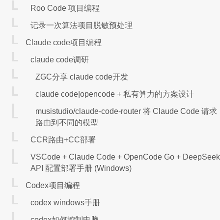
Roo Code 项目编程
记录一次算法项目脱敏预处理
Claude code项目编程
claude code调研
ZGC分享 claude code开发
claude code|opencode + 私有算力的方案设计
musistudio/claude-code-router 将 Claude Code 请求
路由到不同的模型
CCR路由+CC部署
VSCode + Claude Code + OpenCode Go + DeepSeek
API 配置部署手册 (Windows)
Codex项目编程
codex windows手册
codex如何控制电脑