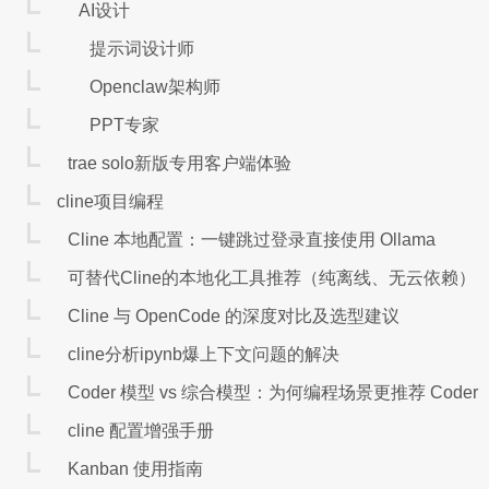
AI设计
提示词设计师
Openclaw架构师
PPT专家
trae solo新版专用客户端体验
cline项目编程
Cline 本地配置：一键跳过登录直接使用 Ollama
可替代Cline的本地化工具推荐（纯离线、无云依赖）
Cline 与 OpenCode 的深度对比及选型建议
cline分析ipynb爆上下文问题的解决
Coder 模型 vs 综合模型：为何编程场景更推荐 Coder
cline 配置增强手册
Kanban 使用指南