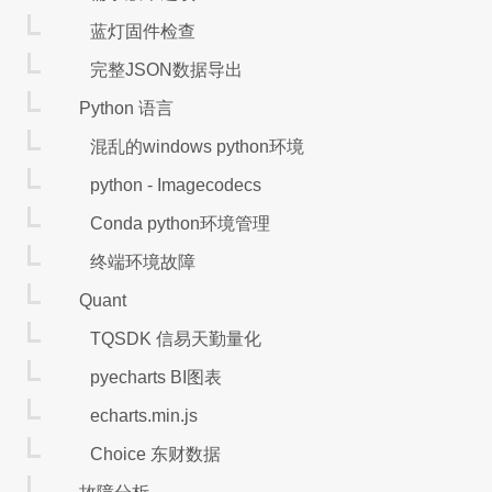
蓝灯固件检查
完整JSON数据导出
Python 语言
混乱的windows python环境
python - Imagecodecs
Conda python环境管理
终端环境故障
Quant
TQSDK 信易天勤量化
pyecharts BI图表
echarts.min.js
Choice 东财数据